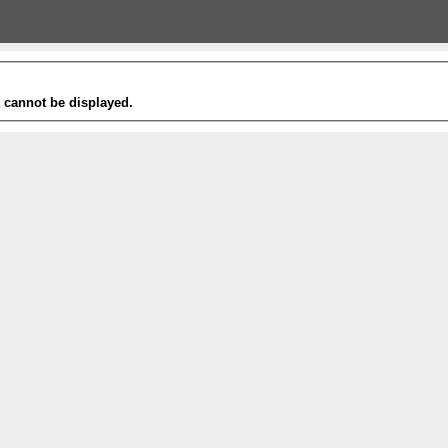
t cannot be displayed.